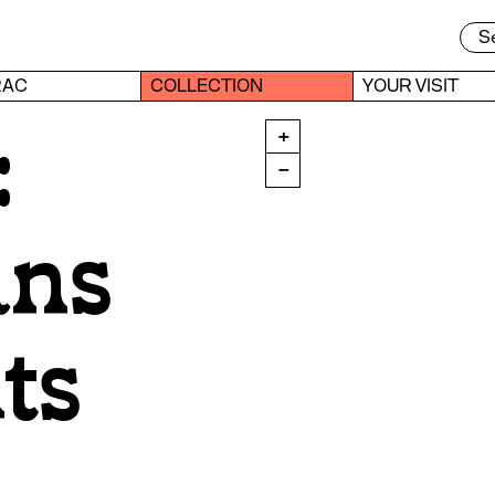
RAC
COLLECTION
YOUR VISIT
:
+
−
ans
ts