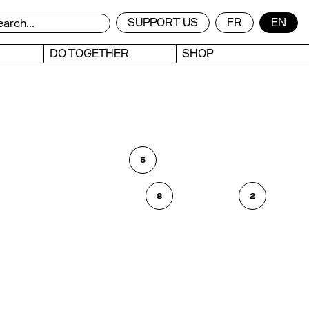
SUPPORT US
FR
EN
DO TOGETHER
SHOP
5
8
2