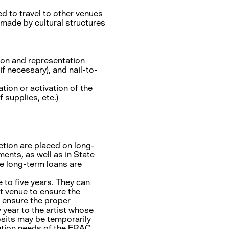
 to travel to other venues
 made by cultural structures
tion and representation
if necessary), and nail-to-
tion or activation of the
 supplies, etc.)
ion are placed on long-
ents, as well as in State
se long-term loans are
 to five years. They can
st venue to ensure the
 ensure the proper
 year to the artist whose
osits may be temporarily
bution needs of the FRAC.