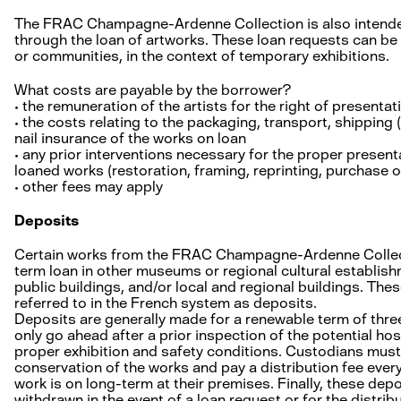
The FRAC Champagne-Ardenne Collection is also intended
through the loan of artworks. These loan requests can be
or communities, in the context of temporary exhibitions.
What costs are payable by the borrower?
• the remuneration of the artists for the right of presenta
• the costs relating to the packaging, transport, shipping (
nail insurance of the works on loan
• any prior interventions necessary for the proper presenta
loaned works (restoration, framing, reprinting, purchase of
• other fees may apply
Deposits
Certain works from the FRAC Champagne-Ardenne Collect
term loan in other museums or regional cultural establishm
public buildings, and/or local and regional buildings. The
referred to in the French system as deposits.
Deposits are generally made for a renewable term of three
only go ahead after a prior inspection of the potential ho
proper exhibition and safety conditions. Custodians must
conservation of the works and pay a distribution fee every
work is on long-term at their premises. Finally, these dep
withdrawn in the event of a loan request or for the distri