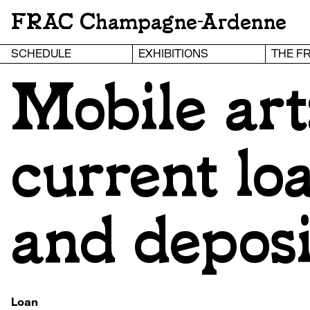
FRAC Champagne-Ardenne
SCHEDULE
EXHIBITIONS
THE F
Mobile art
current lo
and deposi
Loan