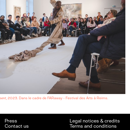
sent
, 2023. Dans le cadre de FARaway - Festival des Arts à Reims.
Press
Legal notices & credits
Contact us
Terms and conditions