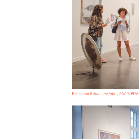
Exhibition
Il était une fois…
, 2022. FR