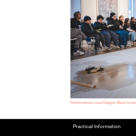
Performance Lune Diagne,
Black is pre
Practical Information