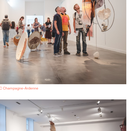
AC Champagne-Ardenne