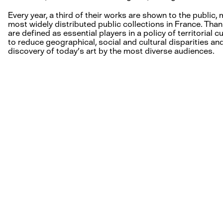
Every year, a third of their works are shown to the public
most widely distributed public collections in France. Thank
are defined as essential players in a policy of territorial 
to reduce geographical, social and cultural disparities and
discovery of today’s art by the most diverse audiences.