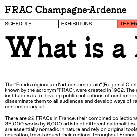
FRAC Champagne-Ardenne
SCHEDULE
EXHIBITIONS
THE F
What is 
The “Fonds régionaux d’art contemporain” (Regional Cont
known by the acronym “FRAC”, were created in 1982. The 
institutions is to develop public collections of contempora
disseminate them to all audiences and develop ways of r
contemporary art.
There are 22 FRACs in France, their combined collection
35,000 works by 6,000 artists of different nationalities. 
are essentially nomadic in nature and rely on original too
education, travel around their regions, throughout France 