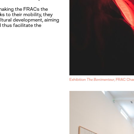
, making the FRACs the
s to their mobility, they
cultural development, aiming
 thus facilitate the
Exhibition
The Bonimenteur
, FRAC Ch