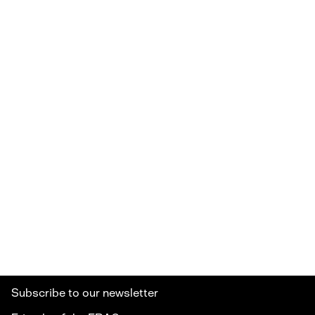
Subscribe to our newsletter