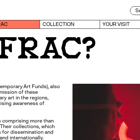
RAC
COLLECTION
YOUR VISIT
a FRAC?
emporary Art Funds), also
mission of these
ry art in the regions,
aising awareness of
s comprising more than
Their collections, which
ls for dissemination and
and internationally.