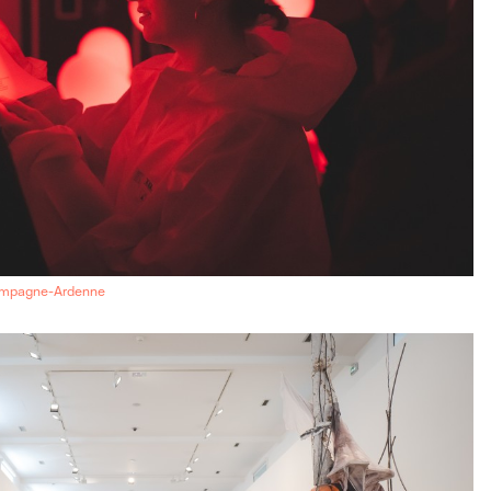
ampagne-Ardenne