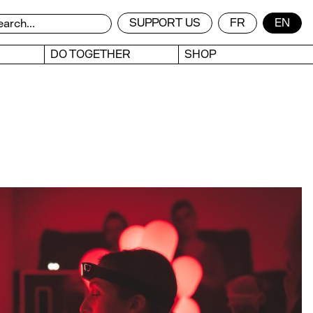
SUPPORT US
FR
EN
DO TOGETHER
SHOP