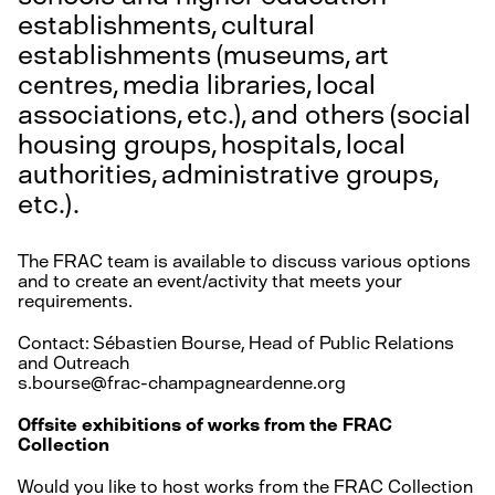
establishments, cultural
establishments (museums, art
centres, media libraries, local
associations, etc.), and others (social
housing groups, hospitals, local
authorities, administrative groups,
etc.).
The FRAC team is available to discuss various options
and to create an event/activity that meets your
requirements.
Contact: Sébastien Bourse, Head of Public Relations
and Outreach
s.bourse@frac-champagneardenne.org
Offsite exhibitions of works from the FRAC
Collection
Would you like to host works from the FRAC Collection