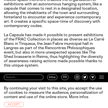
exhibitions with an autonomous hanging system, like a
capsule that comes to rest in a designated location,
allowing the inhabitants of the town and surrounding
hinterland to encounter and experience contemporary
art. It creates a specific space-time of discovery with
contemporary codes.
La Capsule has made it possible to present exhibitions
of the FRAC Collection in places as diverse as Le Carré
Blanc in Tinqueux, the Jean Fabre municipal hall in
Langres as part of the Rencontres Philosophiques
event, but also in more unexpected spaces like The
Shed brasserie in Reims, thus highlighting the diversity
of awareness-raising actions made possible thanks to
this unique system.
Infos
FR
By continuing your visit to this site, you accept the use
of cookies to measure the audience, personalization of
content and use of the online store.
More infos
ACCEPT