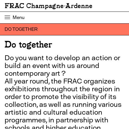
FRAC Champagne-Ardenne
Menu
DO TOGETHER
Do together
Do you want to develop an action or
build an event with us around
contemporary art ?
All year round, the FRAC organizes
exhibitions throughout the region in
order to promote the visibility of its
collection, as well as running various
artistic and cultural education
programmes, in partnership with
schools and higher education