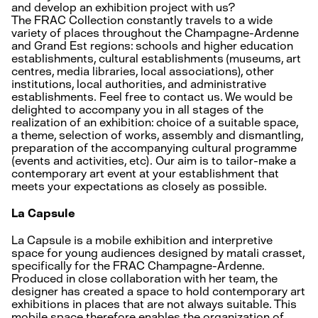
and develop an exhibition project with us?
The FRAC Collection constantly travels to a wide
variety of places throughout the Champagne-Ardenne
and Grand Est regions: schools and higher education
establishments, cultural establishments (museums, art
centres, media libraries, local associations), other
institutions, local authorities, and administrative
establishments. Feel free to contact us. We would be
delighted to accompany you in all stages of the
realization of an exhibition: choice of a suitable space,
a theme, selection of works, assembly and dismantling,
preparation of the accompanying cultural programme
(events and activities, etc). Our aim is to tailor-make a
contemporary art event at your establishment that
meets your expectations as closely as possible.
La Capsule
La Capsule is a mobile exhibition and interpretive
space for young audiences designed by matali crasset,
specifically for the FRAC Champagne-Ardenne.
Produced in close collaboration with her team, the
designer has created a space to hold contemporary art
exhibitions in places that are not always suitable. This
mobile space therefore enables the organization of