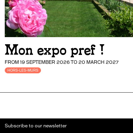
Mon expo pref !
FROM 19 SEPTEMBER 2026 TO 20 MARCH 2027
HORS-LES-MURS
Subscribe to our newsletter