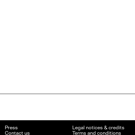
Press
Legal notices & credits
Contact us
Terms and conditions