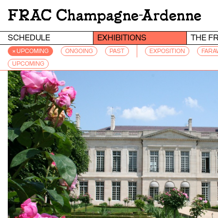
FRAC Champagne-Ardenne
SCHEDULE
EXHIBITIONS
THE F
× UPCOMING
ONGOING
PAST
EXPOSITION
FARA
UPCOMING