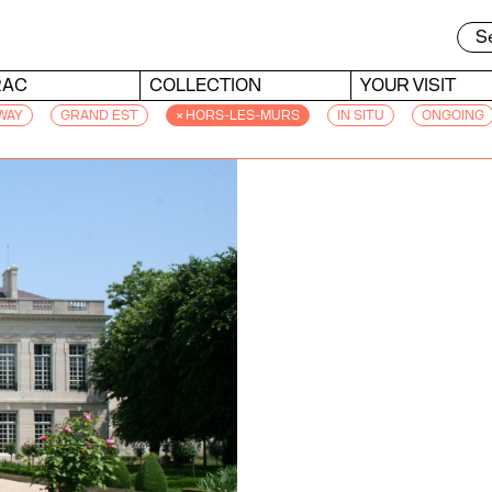
RAC
COLLECTION
YOUR VISIT
WAY
GRAND EST
× HORS-LES-MURS
IN SITU
ONGOING