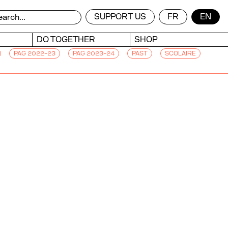
SUPPORT US
FR
EN
DO TOGETHER
SHOP
PAG 2022-23
PAG 2023-24
PAST
SCOLAIRE