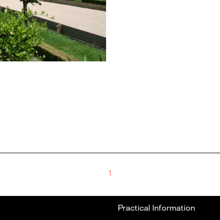
1
Practical Information