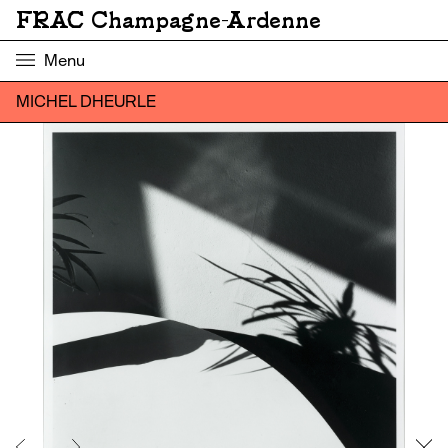
FRAC Champagne-Ardenne
Menu
MICHEL DHEURLE