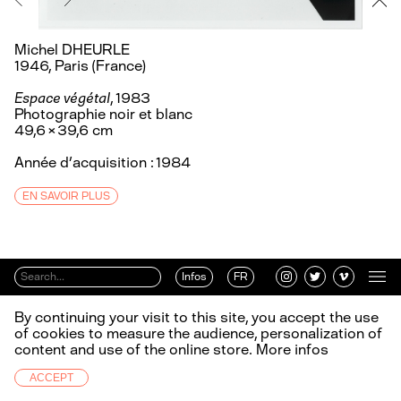
Michel DHEURLE
1946, Paris (France)
Espace végétal
, 1983
Photographie noir et blanc
49,6 × 39,6 cm
Année d’acquisition : 1984
EN SAVOIR PLUS
Infos
FR
By continuing your visit to this site, you accept the use
of cookies to measure the audience, personalization of
content and use of the online store.
More infos
ACCEPT