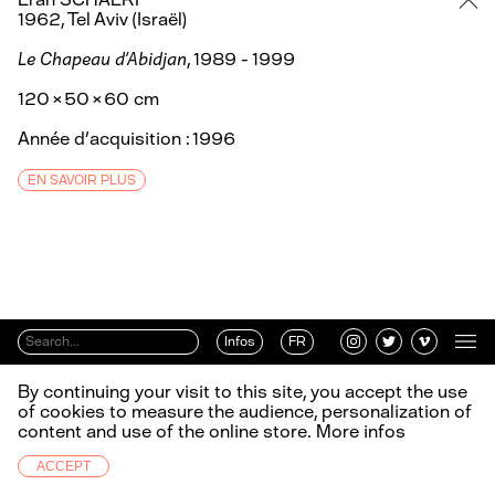
1962, Tel Aviv (Israël)
Le Chapeau d'Abidjan
, 1989 - 1999
120 × 50 × 60 cm
Année d’acquisition : 1996
EN SAVOIR PLUS
Infos
FR
By continuing your visit to this site, you accept the use
of cookies to measure the audience, personalization of
content and use of the online store.
More infos
ACCEPT