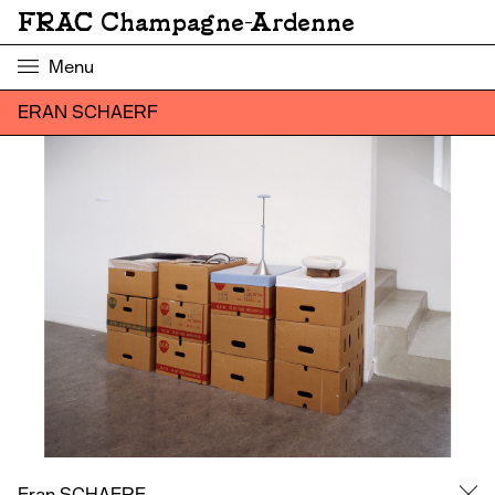
FRAC Champagne-Ardenne
Menu
ERAN SCHAERF
Eran SCHAERF