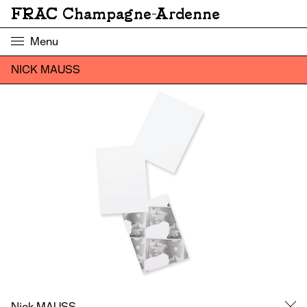
FRAC Champagne-Ardenne
Menu
NICK MAUSS
Nick MAUSS