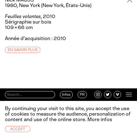
1980, New York (New York, États-Unis)
Feuilles volantes
, 2010
Sérigraphie sur bois
109 × 66 cm
Année d’acquisition : 2010
EN SAVOIR PLUS
Infos
FR
By continuing your visit to this site, you accept the use
of cookies to measure the audience, personalization of
content and use of the online store.
More infos
ACCEPT