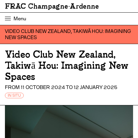
FRAC Champagne-Ardenne
Menu
VIDEO CLUB NEW ZEALAND, TAKIWĀ HOU: IMAGINING
NEW SPACES
Video Club New Zealand,
Takiwā Hou: Imagining New
Spaces
FROM 11 OCTOBER 2024 TO 12 JANUARY 2025
IN SITU