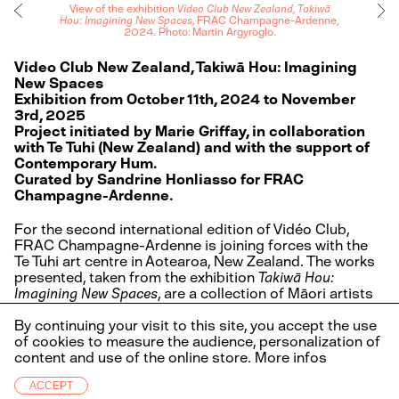
View of the exhibition
Video Club New Zealand, Takiwā
Hou: Imagining New Spaces
, FRAC Champagne-Ardenne,
2024. Photo: Martin Argyroglo.
Video Club New Zealand, Takiwā Hou: Imagining
New Spaces
Exhibition from October 11th, 2024 to November
3rd, 2025
Project initiated by Marie Griffay, in collaboration
with Te Tuhi (New Zealand) and with the support of
Contemporary Hum.
Curated by Sandrine Honliasso for FRAC
Champagne-Ardenne.
For the second international edition of Vidéo Club,
FRAC Champagne-Ardenne is joining forces with the
Te Tuhi art centre in Aotearoa, New Zealand. The works
presented, taken from the exhibition
Takiwā Hou:
Imagining New Spaces
, are a collection of Māori artists
videos that explore indigenous spaces and
possibilities that have yet to see the light of day. This
By continuing your visit to this site, you accept the use
collaboration allows the public to discover works by
of cookies to measure the audience, personalization of
Russ Flatt, Kahurangiariki Smith and Suzanne Tamaki at
content and use of the online store.
More infos
the FRAC, and presents three works by artists from the
ACCEPT
Grand Est region at Te Tuhi.
Infos
FR