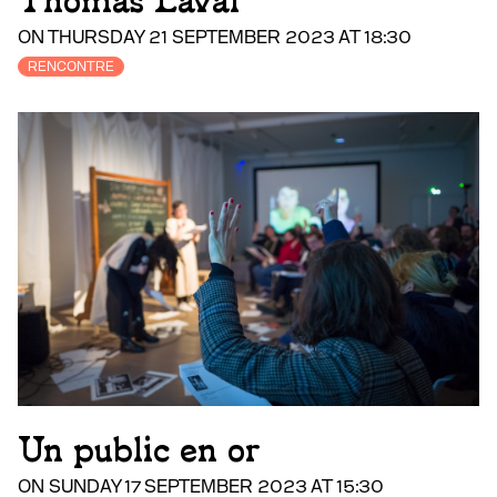
Thomas Laval
ON THURSDAY 21 SEPTEMBER 2023 AT 18:30
RENCONTRE
Un public en or
ON SUNDAY 17 SEPTEMBER 2023 AT 15:30