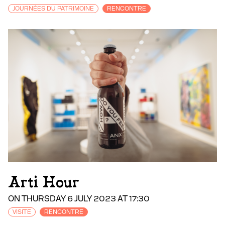
JOURNÉES DU PATRIMOINE
RENCONTRE
Arti Hour
ON THURSDAY 6 JULY 2023 AT 17:30
VISITE
RENCONTRE