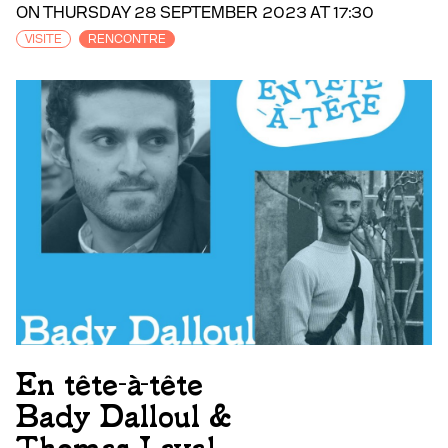
ON THURSDAY 28 SEPTEMBER 2023 AT 17:30
VISITE
RENCONTRE
En tête-à-tête
Bady Dalloul &