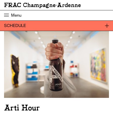
FRAC Champagne-Ardenne
Menu
SCHEDULE
Arti Hour