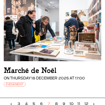
Marché de Noël
ON THURSDAY 18 DECEMBER 2025 AT 17:00
ÉVÉNEMENT
‹
3
4
5
6
7
8
9
10
11
12
›