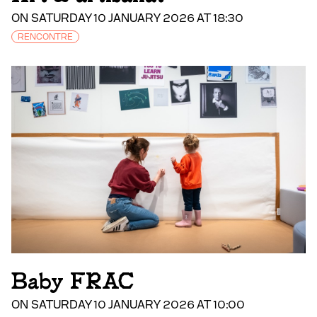
ON SATURDAY 10 JANUARY 2026 AT 18:30
RENCONTRE
Baby FRAC
ON SATURDAY 10 JANUARY 2026 AT 10:00