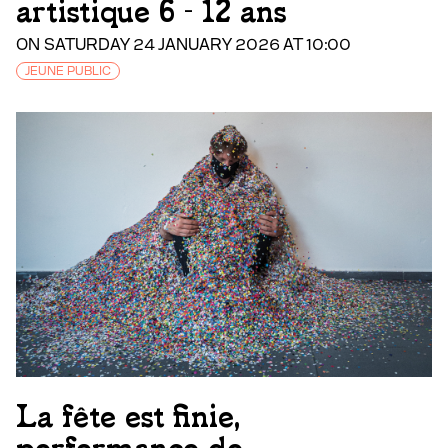
artistique 6 - 12 ans
ON SATURDAY 24 JANUARY 2026 AT 10:00
JEUNE PUBLIC
La fête est finie,