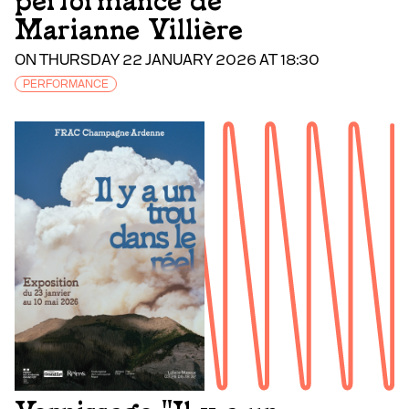
performance de
Marianne Villière
ON THURSDAY 22 JANUARY 2026 AT 18:30
PERFORMANCE