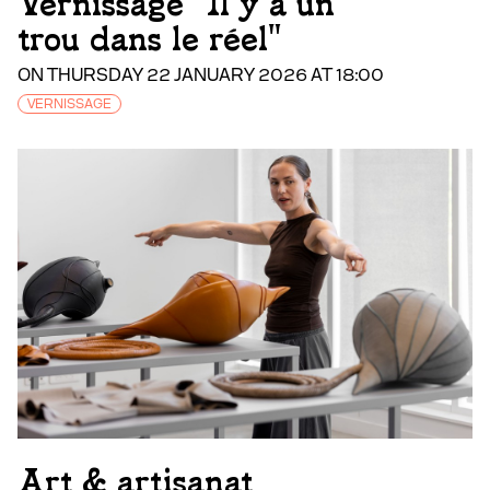
Vernissage "Il y a un
trou dans le réel"
ON THURSDAY 22 JANUARY 2026 AT 18:00
VERNISSAGE
Art & artisanat