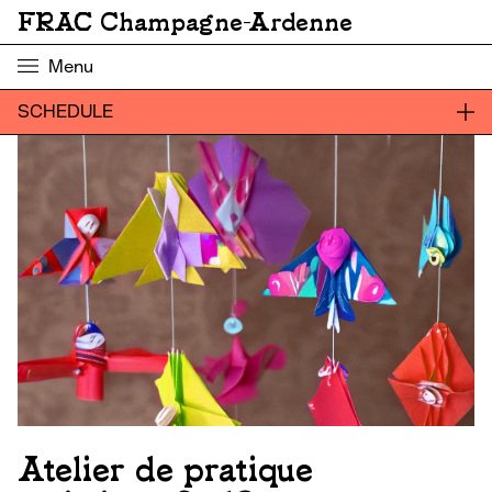
FRAC Champagne-Ardenne
Menu
SCHEDULE
Atelier de pratique