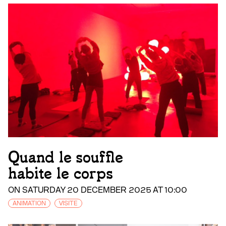
Quand le souffle
habite le corps
ON SATURDAY 20 DECEMBER 2025 AT 10:00
ANIMATION
VISITE