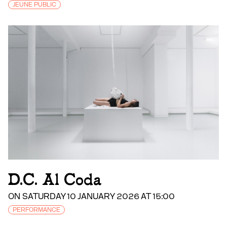
JEUNE PUBLIC
D.C. Al Coda
ON SATURDAY 10 JANUARY 2026 AT 15:00
PERFORMANCE