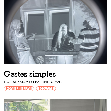
Gestes simples
FROM 7 MAY TO 12 JUNE 2026
HORS-LES-MURS
SCOLAIRE