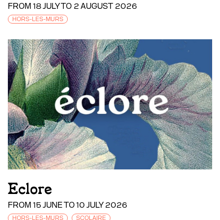
FROM 18 JULY TO 2 AUGUST 2026
HORS-LES-MURS
Eclore
FROM 15 JUNE TO 10 JULY 2026
HORS-LES-MURS
SCOLAIRE