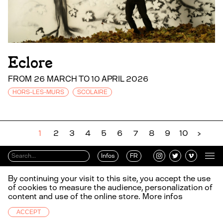
Eclore
FROM 26 MARCH TO 10 APRIL 2026
HORS-LES-MURS
SCOLAIRE
1
2
3
4
5
6
7
8
9
10
›
Infos
FR
By continuing your visit to this site, you accept the use
of cookies to measure the audience, personalization of
content and use of the online store.
More infos
ACCEPT