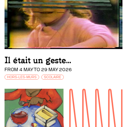
Il était un geste...
FROM 4 MAY TO 29 MAY 2026
HORS-LES-MURS
SCOLAIRE