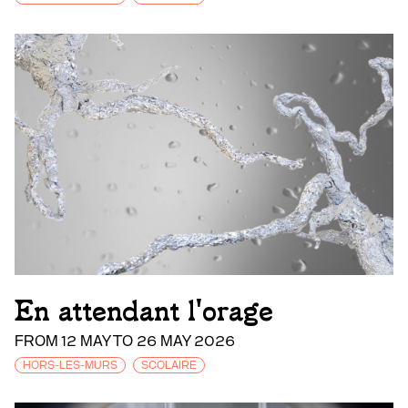
En attendant l'orage
FROM 12 MAY TO 26 MAY 2026
HORS-LES-MURS
SCOLAIRE