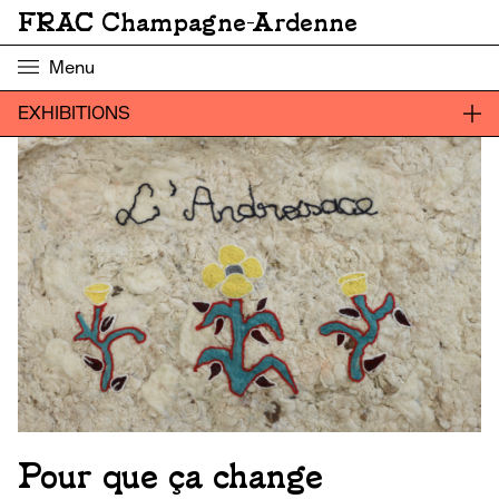
FRAC Champagne-Ardenne
Menu
EXHIBITIONS
Pour que ça change