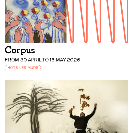
Corpus
FROM 30 APRIL TO 16 MAY 2026
HORS-LES-MURS