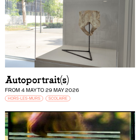
Autoportrait(s)
FROM 4 MAY TO 29 MAY 2026
HORS-LES-MURS
SCOLAIRE